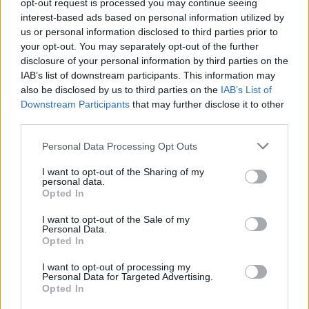
opt-out request is processed you may continue seeing
A belépéssel elfogadod a
felnőtt tartalmakat közvetítő
interest-based ads based on personal information utilized by
absolut_hu
•
2016. november 14.
0
blogok megtekintési szabályait
is.
us or personal information disclosed to third parties prior to
your opt-out. You may separately opt-out of the further
disclosure of your personal information by third parties on the
IAB’s list of downstream participants. This information may
also be disclosed by us to third parties on the
IAB’s List of
Downstream Participants
that may further disclose it to other
third parties.
Please note that this website/app uses one or more Google
Personal Data Processing Opt Outs
services and may gather and store information including but
not limited to your visit or usage behaviour. You may click to
I want to opt-out of the Sharing of my
personal data.
grant or deny consent to Google and its third-party tags to
Opted In
use your data for below specified purposes in below Google
consent section.
I want to opt-out of the Sale of my
Personal Data.
Opted In
I want to opt-out of processing my
Personal Data for Targeted Advertising.
Opted In