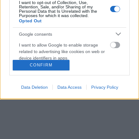
I want to opt-out of Collection, Use,
Retention, Sale, and/or Sharing of my
Personal Data that Is Unrelated with the
Purposes for which it was collected.
Opted Out
Google consents
I want to allow Google to enable storage
related to advertising like cookies on web or
device identifiers in apps.
CONFIRM
I want to allow my user data to be sent to
Google for online advertising purposes.
Zsigmond Dóra nem mondhatni, hogy a könnyebbik
Data Deletion
Data Access
Privacy Policy
utat választotta, amikor férfiaknak kezdett tervezni,
I want to allow Google to send me
de kitartóan építi márkáját a
ZSIGMOND DORA ...
personalized advertising.
I want to allow Google to enable storage
related to analytics like cookies on web or
device identifiers in apps.
I want to allow Google to enable storage