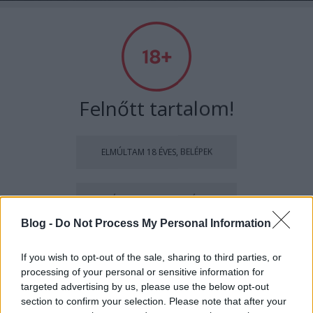
Absolut Budapest
Címkék
»
zsigmonddóra
Felnőtt tartalom!
ELMÚLTAM 18 ÉVES, BELÉPEK
MÉG NEM VAGYOK 18 ÉVES
Blog -
Do Not Process My Personal Information
más is használja ezt a gépet
If you wish to opt-out of the sale, sharing to third parties, or
processing of your personal or sensitive information for
Ha felnőtt vagy, és szeretnéd, hogy az ilyen tartalmakhoz
Elgondolkodtató divat - Interjú
targeted advertising by us, please use the below opt-out
kiskorú ne férhessen hozzá, használj
szűrőprogramot
.
section to confirm your selection. Please note that after your
Zsigmond Dórával