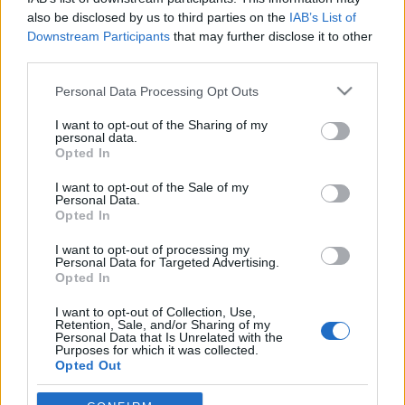
A belépéssel elfogadod a
felnőtt tartalmakat közvetítő
also be disclosed by us to third parties on the
IAB’s List of
alapítóival
Downstream Participants
that may further disclose it to other
blogok megtekintési szabályait
is.
third parties.
absolut_hu
•
2018. február 14.
0
Please note that this website/app uses one or more Google
Personal Data Processing Opt Outs
services and may gather and store information including but
not limited to your visit or usage behaviour. You may click to
I want to opt-out of the Sharing of my
personal data.
grant or deny consent to Google and its third-party tags to
Opted In
use your data for below specified purposes in below Google
consent section.
I want to opt-out of the Sale of my
Personal Data.
Opted In
I want to opt-out of processing my
Personal Data for Targeted Advertising.
Opted In
I want to opt-out of Collection, Use,
Retention, Sale, and/or Sharing of my
Personal Data that Is Unrelated with the
Purposes for which it was collected.
Marillai Ildikó és Éva teljesen új koncepciót vezetett
Opted Out
be itthon hat évvel ezelőtt. A
wonderLAB
nem egy
szimpla tervezői üzlet, inkább ...
Google consents