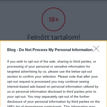
Absolut Budapest
Címkék
»
wonderlab
Felnőtt tartalom!
Blog -
Do Not Process My Personal Information
ELMÚLTAM 18 ÉVES, BELÉPEK
If you wish to opt-out of the sale, sharing to third parties, or
processing of your personal or sensitive information for
MÉG NEM VAGYOK 18 ÉVES
targeted advertising by us, please use the below opt-out
section to confirm your selection. Please note that after your
más is használja ezt a gépet
opt-out request is processed you may continue seeing
interest-based ads based on personal information utilized by
us or personal information disclosed to third parties prior to
Ha felnőtt vagy, és szeretnéd, hogy az ilyen tartalmakhoz
your opt-out. You may separately opt-out of the further
Lányszobás hangulat, következetes
kiskorú ne férhessen hozzá, használj
szűrőprogramot
.
disclosure of your personal information by third parties on the
márkaépítés - Interjú a wonderLAB
IAB’s list of downstream participants. This information may