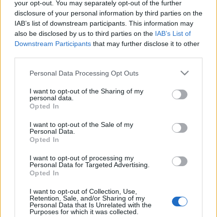
your opt-out. You may separately opt-out of the further
A belépéssel elfogadod a
felnőtt tartalmakat közvetítő
absolut_hu
•
2015. július 10.
0
disclosure of your personal information by third parties on the
blogok megtekintési szabályait
is.
IAB’s list of downstream participants. This information may
also be disclosed by us to third parties on the
IAB’s List of
Ha létezik férfias koktél, akkor ez biztos az! Örök
Downstream Participants
that may further disclose it to other
kérdés, hogy mi tesz egy italt férfiassá; sokak szerint
third parties.
a karakánabb összetevők, mint ...
Please note that this website/app uses one or more Google
Personal Data Processing Opt Outs
services and may gather and store information including but
not limited to your visit or usage behaviour. You may click to
I want to opt-out of the Sharing of my
personal data.
grant or deny consent to Google and its third-party tags to
Opted In
use your data for below specified purposes in below Google
consent section.
I want to opt-out of the Sale of my
Personal Data.
Opted In
I want to opt-out of processing my
Personal Data for Targeted Advertising.
Opted In
I want to opt-out of Collection, Use,
Retention, Sale, and/or Sharing of my
Personal Data that Is Unrelated with the
Purposes for which it was collected.