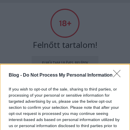
Absolut Budapest
Címkék
»
schök
Felnőtt tartalom!
ELMÚLTAM 18 ÉVES, BELÉPEK
Blog -
Do Not Process My Personal Information
MÉG NEM VAGYOK 18 ÉVES
If you wish to opt-out of the sale, sharing to third parties, or
processing of your personal or sensitive information for
más is használja ezt a gépet
targeted advertising by us, please use the below opt-out
section to confirm your selection. Please note that after your
opt-out request is processed you may continue seeing
Ha felnőtt vagy, és szeretnéd, hogy az ilyen tartalmakhoz
interest-based ads based on personal information utilized by
kiskorú ne férhessen hozzá, használj
szűrőprogramot
.
51 by Schök Norbi
us or personal information disclosed to third parties prior to