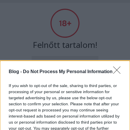
Absolut Budapest
Címkék
»
noramatisse
Felnőtt tartalom!
ELMÚLTAM 18 ÉVES, BELÉPEK
Blog -
Do Not Process My Personal Information
MÉG NEM VAGYOK 18 ÉVES
If you wish to opt-out of the sale, sharing to third parties, or
processing of your personal or sensitive information for
más is használja ezt a gépet
targeted advertising by us, please use the below opt-out
section to confirm your selection. Please note that after your
opt-out request is processed you may continue seeing
interest-based ads based on personal information utilized by
Ha felnőtt vagy, és szeretnéd, hogy az ilyen tartalmakhoz
Semmi rituálé, szimplán a zene -
us or personal information disclosed to third parties prior to
kiskorú ne férhessen hozzá, használj
szűrőprogramot
.
Interjú Nora Matisse-szal
your opt-out. You may separately opt-out of the further