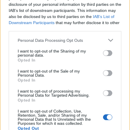
disclosure of your personal information by third parties on the
A belépéssel elfogadod a
felnőtt tartalmakat közvetítő
absolut_hu
•
2018. december 28.
0
IAB’s list of downstream participants. This information may
blogok megtekintési szabályait
is.
also be disclosed by us to third parties on the
IAB’s List of
Downstream Participants
that may further disclose it to other
third parties.
Please note that this website/app uses one or more Google
Personal Data Processing Opt Outs
services and may gather and store information including but
not limited to your visit or usage behaviour. You may click to
I want to opt-out of the Sharing of my
personal data.
grant or deny consent to Google and its third-party tags to
Opted In
use your data for below specified purposes in below Google
consent section.
I want to opt-out of the Sale of my
Personal Data.
Opted In
I want to opt-out of processing my
Personal Data for Targeted Advertising.
Opted In
I want to opt-out of Collection, Use,
Retention, Sale, and/or Sharing of my
Personal Data that Is Unrelated with the
Purposes for which it was collected.
Opted Out