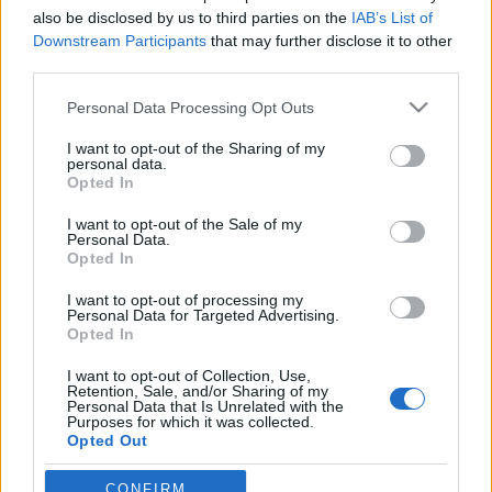
also be disclosed by us to third parties on the
IAB’s List of
A belépéssel elfogadod a
felnőtt tartalmakat közvetítő
absolut_hu
•
2018. december 13.
0
Downstream Participants
that may further disclose it to other
blogok megtekintési szabályait
is.
third parties.
Please note that this website/app uses one or more Google
Personal Data Processing Opt Outs
services and may gather and store information including but
not limited to your visit or usage behaviour. You may click to
I want to opt-out of the Sharing of my
personal data.
grant or deny consent to Google and its third-party tags to
Opted In
use your data for below specified purposes in below Google
consent section.
I want to opt-out of the Sale of my
Personal Data.
Opted In
I want to opt-out of processing my
Personal Data for Targeted Advertising.
Opted In
I want to opt-out of Collection, Use,
Retention, Sale, and/or Sharing of my
Fotó: Bodnár Dávid
Personal Data that Is Unrelated with the
Purposes for which it was collected.
Hegedűs Dóra már annak a generációnak a tagja,
Opted Out
akik végignézték a magyar új hullámos márkák
sikerrejutását vagy ...
Google consents
CONFIRM