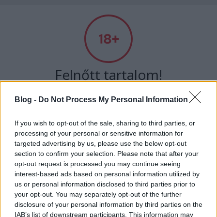
Absolut Budapest
Címkék
»
hegedűsdóra
Felnőtt tartalom!
Blog -
Do Not Process My Personal Information
ELMÚLTAM 18 ÉVES, BELÉPEK
If you wish to opt-out of the sale, sharing to third parties, or
processing of your personal or sensitive information for
MÉG NEM VAGYOK 18 ÉVES
targeted advertising by us, please use the below opt-out
section to confirm your selection. Please note that after your
más is használja ezt a gépet
opt-out request is processed you may continue seeing
interest-based ads based on personal information utilized by
us or personal information disclosed to third parties prior to
your opt-out. You may separately opt-out of the further
Ha felnőtt vagy, és szeretnéd, hogy az ilyen tartalmakhoz
Rock 'n' roll életérzés és egy kis
disclosure of your personal information by third parties on the
kiskorú ne férhessen hozzá, használj
szűrőprogramot
.
melankólia - Interjú Hegedűs Dórával
IAB’s list of downstream participants. This information may