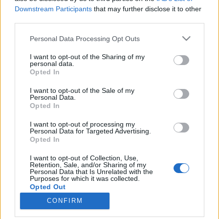
absolut_hu
•
2017. április 28.
1
Downstream Participants
that may further disclose it to other
A belépéssel elfogadod a
felnőtt tartalmakat közvetítő
third parties.
blogok megtekintési szabályait
is.
Please note that this website/app uses one or more Google
Personal Data Processing Opt Outs
services and may gather and store information including but
not limited to your visit or usage behaviour. You may click to
I want to opt-out of the Sharing of my
personal data.
grant or deny consent to Google and its third-party tags to
Opted In
use your data for below specified purposes in below Google
consent section.
I want to opt-out of the Sale of my
Personal Data.
Opted In
I want to opt-out of processing my
Personal Data for Targeted Advertising.
Opted In
I want to opt-out of Collection, Use,
A
Flatlab
nem egy egyszerű design bolt, de még csak
Retention, Sale, and/or Sharing of my
Personal Data that Is Unrelated with the
nem is egy szimpla showroom. Egy olyan kreatív tér,
Purposes for which it was collected.
ahol jól megférnek egymás mellett a ...
Opted Out
CONFIRM
Google consents