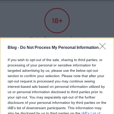
Absolut Budapest
Címkék
»
flatlab
Felnőtt tartalom!
Blog -
Do Not Process My Personal Information
ELMÚLTAM 18 ÉVES, BELÉPEK
If you wish to opt-out of the sale, sharing to third parties, or
processing of your personal or sensitive information for
targeted advertising by us, please use the below opt-out
MÉG NEM VAGYOK 18 ÉVES
section to confirm your selection. Please note that after your
opt-out request is processed you may continue seeing
más is használja ezt a gépet
interest-based ads based on personal information utilized by
us or personal information disclosed to third parties prior to
your opt-out. You may separately opt-out of the further
Ha felnőtt vagy, és szeretnéd, hogy az ilyen tartalmakhoz
disclosure of your personal information by third parties on the
Nyitott műhely - Flatlab
kiskorú ne férhessen hozzá, használj
szűrőprogramot
.
IAB’s list of downstream participants. This information may
also be disclosed by us to third parties on the
IAB’s List of