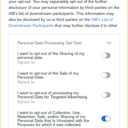
your opt-out. You may separately opt-out of the further
A belépéssel elfogadod a
felnőtt tartalmakat közvetítő
egyik projektvezetőjével
disclosure of your personal information by third parties on the
blogok megtekintési szabályait
is.
IAB’s list of downstream participants. This information may
absolut_hu
•
2019. május 03.
0
also be disclosed by us to third parties on the
IAB’s List of
Downstream Participants
that may further disclose it to other
third parties.
Please note that this website/app uses one or more Google
Personal Data Processing Opt Outs
services and may gather and store information including but
not limited to your visit or usage behaviour. You may click to
I want to opt-out of the Sharing of my
personal data.
grant or deny consent to Google and its third-party tags to
Opted In
use your data for below specified purposes in below Google
consent section.
I want to opt-out of the Sale of my
Personal Data.
Opted In
I want to opt-out of processing my
Personal Data for Targeted Advertising.
Opted In
I want to opt-out of Collection, Use,
Retention, Sale, and/or Sharing of my
Personal Data that Is Unrelated with the
Purposes for which it was collected.