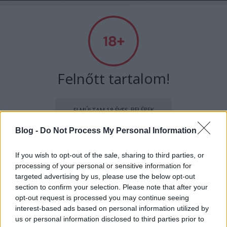
Absolut Budapest
Címkék
»
budapest100
Felnőtt tartalom!
ELMÚLTAM 18 ÉVES, BELÉPEK
Blog -
Do Not Process My Personal Information
MÉG NEM VAGYOK 18 ÉVES
If you wish to opt-out of the sale, sharing to third parties, or
processing of your personal or sensitive information for
más is használja ezt a gépet
targeted advertising by us, please use the below opt-out
section to confirm your selection. Please note that after your
opt-out request is processed you may continue seeing
Ha felnőtt vagy, és szeretnéd, hogy az ilyen tartalmakhoz
A Bauhaus nyomában - Interjú
interest-based ads based on personal information utilized by
kiskorú ne férhessen hozzá, használj
szűrőprogramot
.
us or personal information disclosed to third parties prior to
Klaniczay Jánossal, a Budapest100