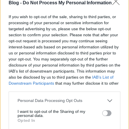
Blog -
Do Not Process My Personal Information
If you wish to opt-out of the sale, sharing to third parties, or
processing of your personal or sensitive information for
Laczkó Zoli nem szereti magát korlátok közé
targeted advertising by us, please use the below opt-out
szorítani, nem is tette le voksát egy stílus mellé.
section to confirm your selection. Please note that after your
Ízvilág tekintetében is teljesen nyitott, és ...
opt-out request is processed you may continue seeing
interest-based ads based on personal information utilized by
us or personal information disclosed to third parties prior to
your opt-out. You may separately opt-out of the further
disclosure of your personal information by third parties on the
IAB’s list of downstream participants. This information may
also be disclosed by us to third parties on the
IAB’s List of
Downstream Participants
that may further disclose it to other
third parties.
Please note that this website/app uses one or more Google
Personal Data Processing Opt Outs
services and may gather and store information including but
not limited to your visit or usage behaviour. You may click to
I want to opt-out of the Sharing of my
personal data.
grant or deny consent to Google and its third-party tags to
Opted In
use your data for below specified purposes in below Google