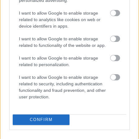
personalized advertising.
I want to allow Google to enable storage
related to analytics like cookies on web or
device identifiers in apps.
I want to allow Google to enable storage
Repits Krisztián
a csapatot szereti legjobban a
related to functionality of the website or app.
Boutiq'-ban, precíz és alapos típus, elmondása
szerint a legnagyobb erőssége, hogy nagyon tud ...
I want to allow Google to enable storage
related to personalization.
I want to allow Google to enable storage
related to security, including authentication
functionality and fraud prevention, and other
user protection.
CONFIRM