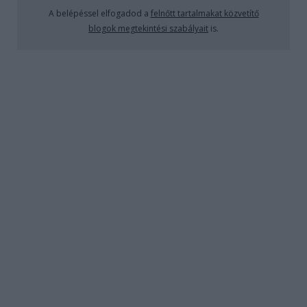
A BÁR: Boutiq'Bar
A belépéssel elfogadod a
felnőtt tartalmakat közvetítő
blogok megtekintési szabályait
is.
absolut_hu
•
2019. augusztus 04.
0