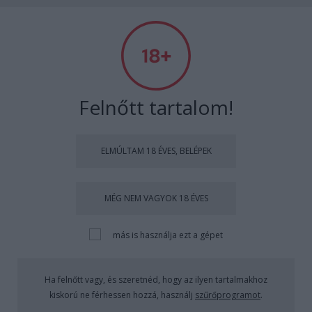
Absolut Budapest
Címkék
»
boutiqbar
Felnőtt tartalom!
ELMÚLTAM 18 ÉVES, BELÉPEK
MÉG NEM VAGYOK 18 ÉVES
más is használja ezt a gépet
Ha felnőtt vagy, és szeretnéd, hogy az ilyen tartalmakhoz
kiskorú ne férhessen hozzá, használj
szűrőprogramot
.
Swed Me Up Baby by Bednárik Niki