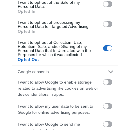
consent section.
I want to opt-out of the Sale of my
Personal Data.
Opted In
Melonhead by Repits Krisztián
A BÁR: Boutiq'Bar
I want to opt-out of processing my
Personal Data for Targeted Advertising.
absolut_hu
•
2019. július 13.
0
Opted In
I want to opt-out of Collection, Use,
Retention, Sale, and/or Sharing of my
Personal Data that Is Unrelated with the
Purposes for which it was collected.
Opted Out
Google consents
I want to allow Google to enable storage
related to advertising like cookies on web or
device identifiers in apps.
I want to allow my user data to be sent to
Google for online advertising purposes.
I want to allow Google to send me