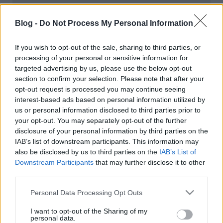
kiállításmegnyitó beszámoló
A belépéssel elfogadod a
felnőtt tartalmakat közvetítő
blogok megtekintési szabályait
is.
Blog -
Do Not Process My Personal Information
absolut_hu
•
2019. május 25.
0
If you wish to opt-out of the sale, sharing to third parties, or
processing of your personal or sensitive information for
targeted advertising by us, please use the below opt-out
section to confirm your selection. Please note that after your
opt-out request is processed you may continue seeing
interest-based ads based on personal information utilized by
us or personal information disclosed to third parties prior to
your opt-out. You may separately opt-out of the further
disclosure of your personal information by third parties on the
IAB’s list of downstream participants. This information may
also be disclosed by us to third parties on the
IAB’s List of
Downstream Participants
that may further disclose it to other
third parties.
Please note that this website/app uses one or more Google
Fotó:
Kiss Imre
Personal Data Processing Opt Outs
services and may gather and store information including but
Múlt szombaton a The Great Globe kiállítás
not limited to your visit or usage behaviour. You may click to
I want to opt-out of the Sharing of my
megyitóján jártunk az Art Quater Budapestben. A
personal data.
grant or deny consent to Google and its third-party tags to