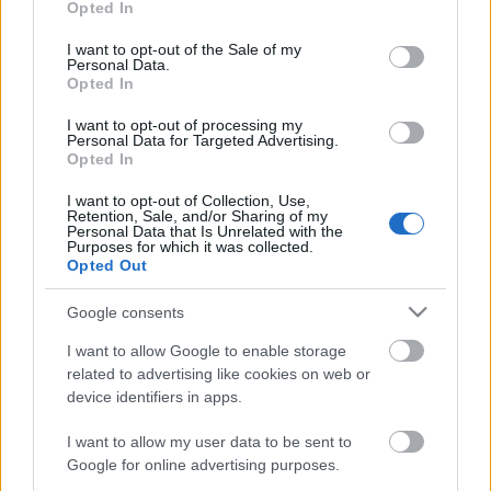
kiállításról és a helyszínről
...
Opted In
use your data for below specified purposes in below Google
consent section.
I want to opt-out of the Sale of my
Personal Data.
Opted In
I want to opt-out of processing my
Personal Data for Targeted Advertising.
Opted In
I want to opt-out of Collection, Use,
Retention, Sale, and/or Sharing of my
Personal Data that Is Unrelated with the
Purposes for which it was collected.
Opted Out
Google consents
I want to allow Google to enable storage
Sörfőzdéből művészeti központ - Art
related to advertising like cookies on web or
device identifiers in apps.
Quarter Budapest interjú
I want to allow my user data to be sent to
absolut_hu
•
2019. május 17.
0
Google for online advertising purposes.