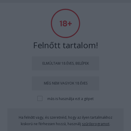
Absolut Budapest
Címkék
»
artquarterbudapest
Felnőtt tartalom!
ELMÚLTAM 18 ÉVES, BELÉPEK
MÉG NEM VAGYOK 18 ÉVES
más is használja ezt a gépet
Ha felnőtt vagy, és szeretnéd, hogy az ilyen tartalmakhoz
kiskorú ne férhessen hozzá, használj
szűrőprogramot
.
Átszeltük a világot - The Great Globe