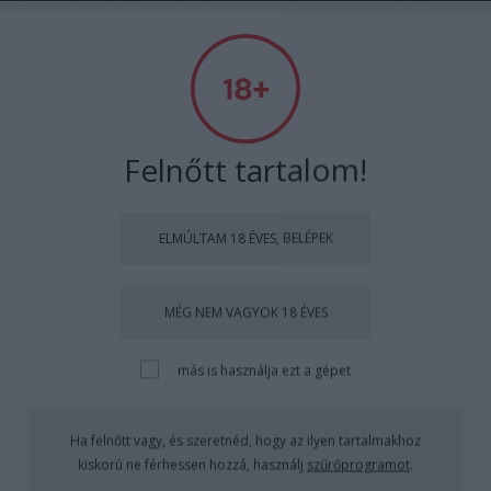
Absolut Budapest
Címkék
»
angerborbála
Felnőtt tartalom!
ELMÚLTAM 18 ÉVES, BELÉPEK
MÉG NEM VAGYOK 18 ÉVES
más is használja ezt a gépet
Ha felnőtt vagy, és szeretnéd, hogy az ilyen tartalmakhoz
kiskorú ne férhessen hozzá, használj
szűrőprogramot
.
Absolut Budapest Awesome Bar Talk