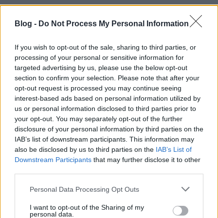
Blog -
Do Not Process My Personal Information
If you wish to opt-out of the sale, sharing to third parties, or
processing of your personal or sensitive information for
Killing Me Softly by Anger Borbála
targeted advertising by us, please use the below opt-out
section to confirm your selection. Please note that after your
absolut_hu
•
2017. január 13.
0
opt-out request is processed you may continue seeing
interest-based ads based on personal information utilized by
us or personal information disclosed to third parties prior to
your opt-out. You may separately opt-out of the further
disclosure of your personal information by third parties on the
IAB’s list of downstream participants. This information may
also be disclosed by us to third parties on the
IAB’s List of
Downstream Participants
that may further disclose it to other
third parties.
Please note that this website/app uses one or more Google
Personal Data Processing Opt Outs
services and may gather and store information including but
not limited to your visit or usage behaviour. You may click to
I want to opt-out of the Sharing of my
personal data.
grant or deny consent to Google and its third-party tags to