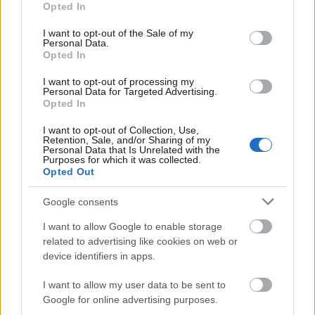
Opted In
use your data for below specified purposes in below Google
consent section.
I want to opt-out of the Sale of my
Personal Data.
Opted In
I want to opt-out of processing my
Personal Data for Targeted Advertising.
Opted In
I want to opt-out of Collection, Use,
Ez a kotél az élő példa arra, hogy élményben
Retention, Sale, and/or Sharing of my
Personal Data that Is Unrelated with the
mennyire hozzá tud tenni egy koktélhoz az, hogy
Purposes for which it was collected.
tálalják. A Killing Me Softly kicsit olyan, mint egy ...
Opted Out
Google consents
I want to allow Google to enable storage
related to advertising like cookies on web or
device identifiers in apps.
I want to allow my user data to be sent to
Google for online advertising purposes.