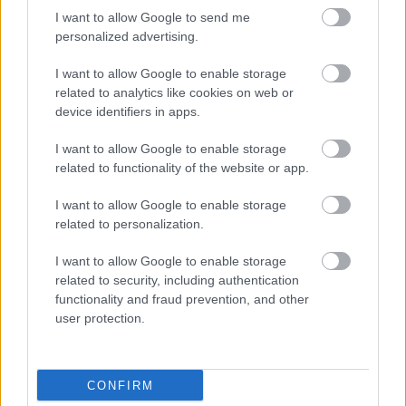
I want to allow Google to send me
personalized advertising.
I want to allow Google to enable storage
related to analytics like cookies on web or
device identifiers in apps.
Kiwi Kukama by Anger Borbála
I want to allow Google to enable storage
absolut_hu
•
2017. január 05.
0
related to functionality of the website or app.
I want to allow Google to enable storage
related to personalization.
I want to allow Google to enable storage
related to security, including authentication
functionality and fraud prevention, and other
user protection.
CONFIRM